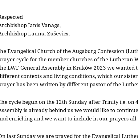
Respected
Archbishop Janis Vanags,
Archbishop Lauma Zušēvics,
the Evangelical Church of the Augsburg Confession (Luth
prayer cycle for the member churches of the Lutheran W
the LWF General Assembly in Kraków 2023 we wanted to
different contexts and living conditions, which our sist
prayer has been written by different pastor of the Luth
The cycle begun on the 12th Sunday after Trinity i.e. on
Assembly is already behind us we would like to continue 
and enriching and we want to include in our prayers al
On last Sunday we are prayed for the Evangelical Luthe