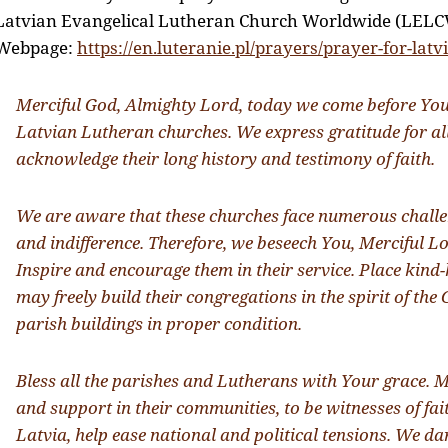
Latvian Evangelical Lutheran Church Worldwide (LELC
Webpage:
https://en.luteranie.pl/prayers/prayer-for-latvi
Merciful God, Almighty Lord, today we come before You
Latvian Lutheran churches. We express gratitude for a
acknowledge their long history and testimony of faith.
We are aware that these churches face numerous challen
and indifference. Therefore, we beseech You, Merciful Lo
Inspire and encourage them in their service. Place kind-
may freely build their congregations in the spirit of th
parish buildings in proper condition.
Bless all the parishes and Lutherans with Your grace. M
and support in their communities, to be witnesses of fait
Latvia, help ease national and political tensions. We dar