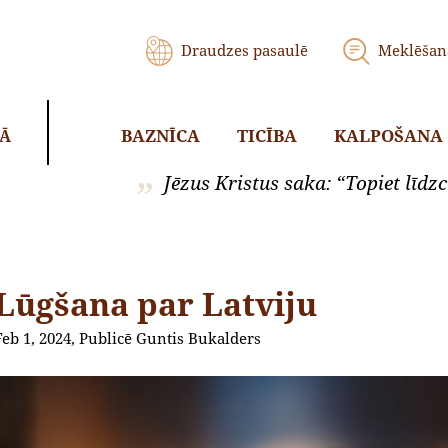
Draudzes pasaulē
Meklēšan
BAZNĪCA
TICĪBA
KALPOŠANA
KĀ
Jēzus Kristus saka: “Topiet līdzci
Lūgšana par Latviju
Feb 1, 2024, Publicē Guntis Bukalders