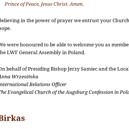
Prince of Peace, Jesus Christ. Amen.
Believing in the power of prayer we entrust your Churc
hope.
We were honoured to be able to welcome you as membe
the LWF General Assembly in Poland.
On behalf of Presiding Bishop Jerzy Samiec and the Loc
Anna Wrzesińska
International Relations Officer
The Evangelical Church of the Augsburg Confession in Pol
Birkas