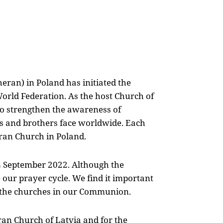
eran) in Poland has initiated the
orld Federation. As the host Church of
 strengthen the awareness of
ers and brothers face worldwide. Each
eran Church in Poland.
 4 September 2022. Although the
our prayer cycle. We find it important
l the churches in our Communion.
ran Church of Latvia and for the