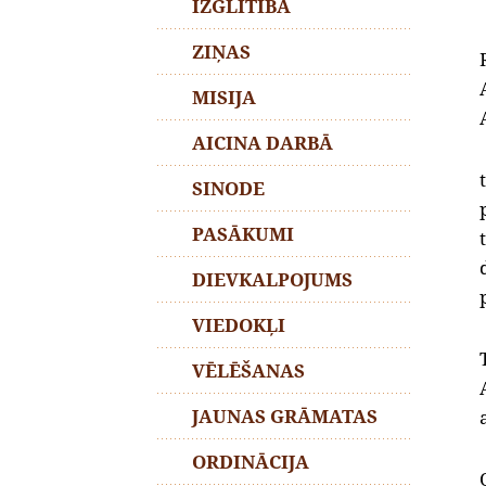
IZGLĪTĪBA
ZIŅAS
MISIJA
AICINA DARBĀ
SINODE
PASĀKUMI
DIEVKALPOJUMS
VIEDOKĻI
VĒLĒŠANAS
JAUNAS GRĀMATAS
ORDINĀCIJA