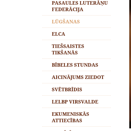
PASAULES LUTERĀŅU
FEDERĀCIJA
LŪGŠANAS
ELCA
TIEŠSAISTES
TIKŠANĀS
BĪBELES STUNDAS
AICINĀJUMS ZIEDOT
SVĒTBRĪDIS
LELBP VIRSVALDE
EKUMENISKĀS
ATTIECĪBAS