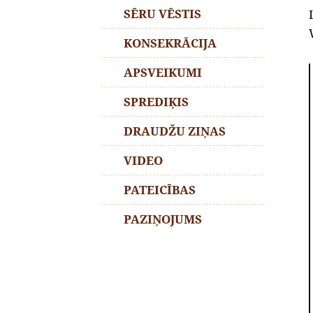
SĒRU VĒSTIS
KONSEKRĀCIJA
APSVEIKUMI
SPREDIĶIS
DRAUDŽU ZIŅAS
VIDEO
PATEICĪBAS
PAZIŅOJUMS