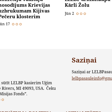
nosodījums Krievijas
Kārli Žolu
uzbrukumam Kijivas
Jūn 2
Pečeru klosterim
Jūn 17
Saziņai
Saziņai ar LELBPasa
lelbpasauleinfo@gm
 sūtīt LELBP kasierim Uģim
 Rivers, MI 49093, USA. Čeku
Misijas Fonds”.