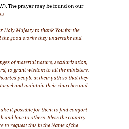
W). The prayer may be found on our
a/
r Holy Majesty to thank You for the
ll the good works they undertake and
ges of material nature, secularization,
rd, to grant wisdom to all the ministers.
hearted people in their path so that they
e Gospel and maintain their churches and
ake it possible for them to find comfort
h and love to others. Bless the country –
e to request this in the Name of the