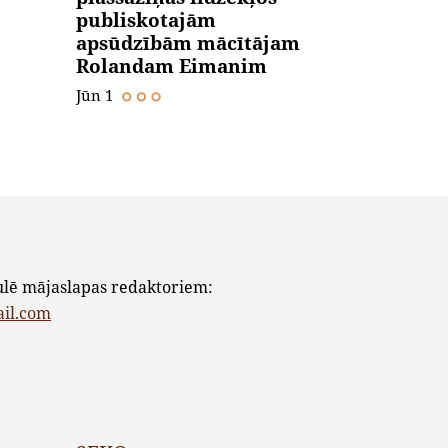
publiskotajām
apsūdzībām mācītājam
Rolandam Eimanim
Jūn 1
ulē mājaslapas redaktoriem:
ail.com