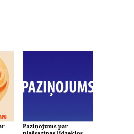
ar
Paziņojums par
plašsaziņas līdzekļos