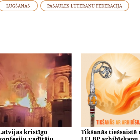
LŪGŠANAS
PASAULES LUTERĀŅU FEDERĀCIJA
Latvijas kristīgo
Tikšanās tiešsaistē 
konfesiju vadītāju
LELBP arhibīskapu