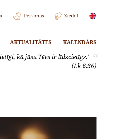
a
Personas
Ziedot
AKTUALITĀTES
KALENDĀRS
etīgi, kā jūsu Tēvs ir līdzcietīgs.”
(Lk 6:36)