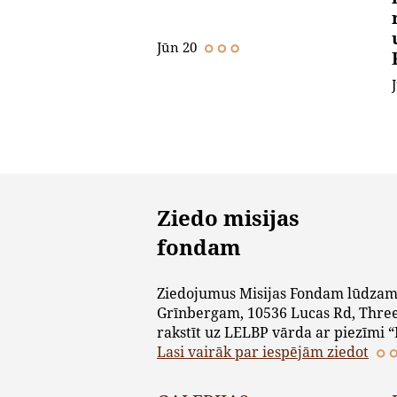
Jūn 20
Ziedo misijas
fondam
Ziedojumus Misijas Fondam lūdzam
Grīnbergam, 10536 Lucas Rd, Three
rakstīt uz LELBP vārda ar piezīmi “
Lasi vairāk par iespējām ziedot