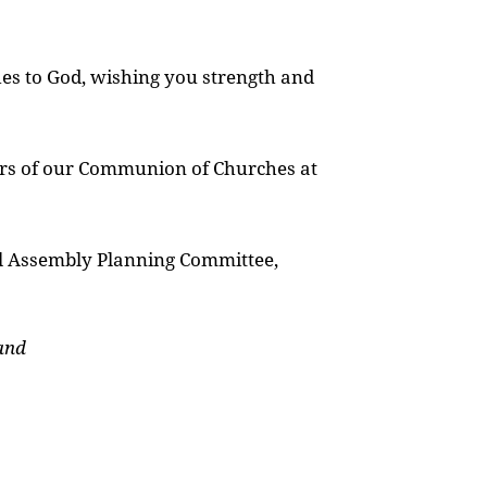
hes to God, wishing you strength and
rs of our Communion of Churches at
al Assembly Planning Committee,
and