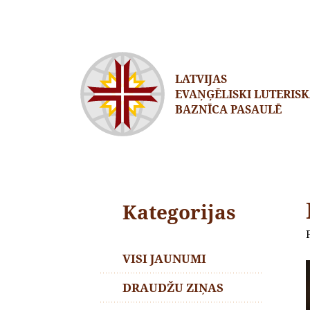
LATVIJAS
EVAŅĢĒLISKI LUTERIS
BAZNĪCA PASAULĒ
Kategorijas
VISI JAUNUMI
DRAUDŽU ZIŅAS