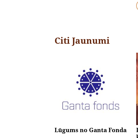
Citi Jaunumi
Lūgums no Ganta Fonda